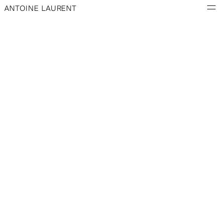
ANTOINE LAURENT