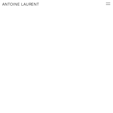
ANTOINE LAURENT
ARCHIVES
Mixed media · Professional project · Animation
Description coming soon.