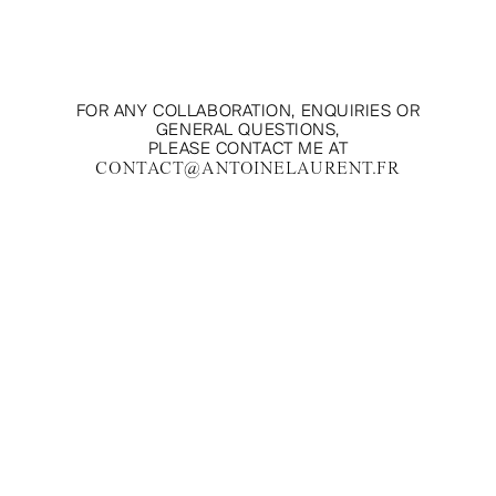
FOR ANY COLLABORATION, ENQUIRIES OR
GENERAL QUESTIONS,
PLEASE CONTACT ME AT
CONTACT@ANTOINELAURENT.FR