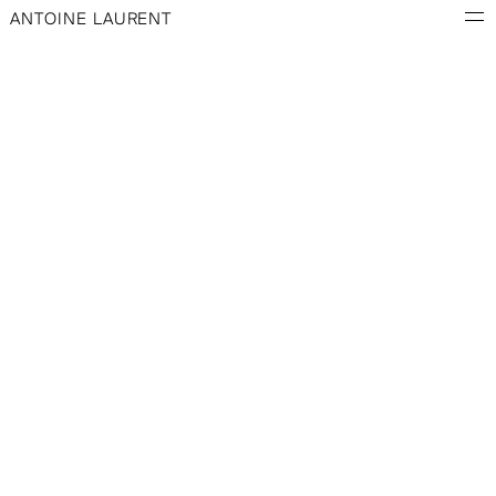
ANTOINE LAURENT