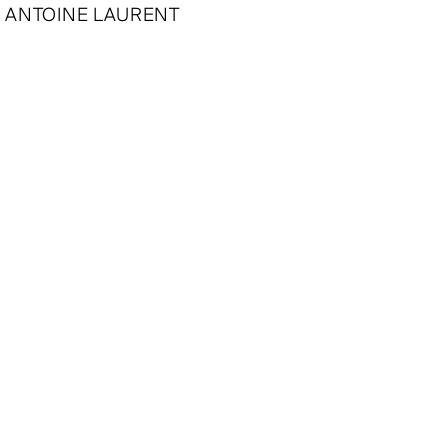
ANTOINE LAURENT