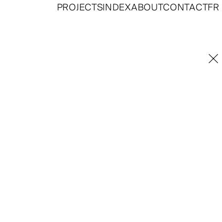
PROJECTS
INDEX
ABOUT
CONTACT
FR