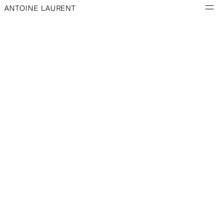
ANTOINE LAURENT