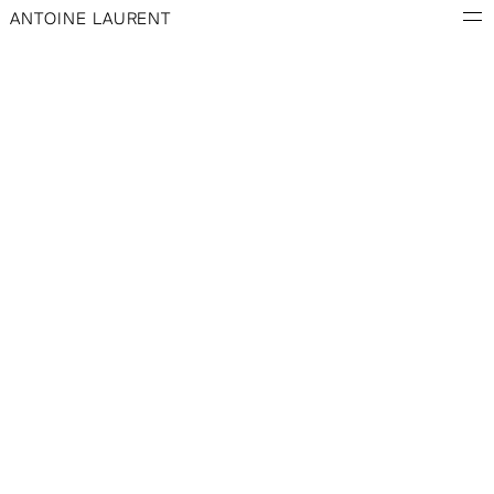
ANTOINE LAURENT