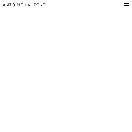
ANTOINE LAURENT
PATCH N° 1
BLACK SWEATSHIRT
PATCH N° 2
GREY SWEATSHIRT
PATCH N° 3
BLUE SWEATSHIRT
SKETCH NO. 1
SKETCH NO. 2
SKETCH NO. 3
SKETCH NO. 4
INFORMATION