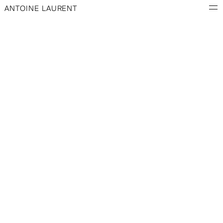
ANTOINE LAURENT