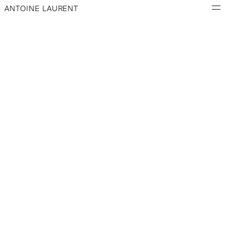
ANTOINE LAURENT