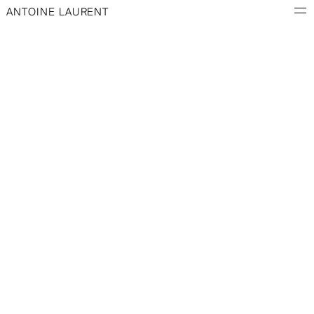
ANTOINE LAURENT